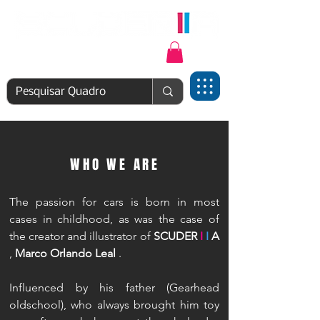
Login | Cadastre-se
WHO WE ARE
The passion for cars is born in most
cases in childhood, as was the case of
the creator and illustrator of
SCUDER
I
I
A
,
Marco Orlando Leal
.
Influenced by his father (Gearhead
oldschool), who always brought him toy