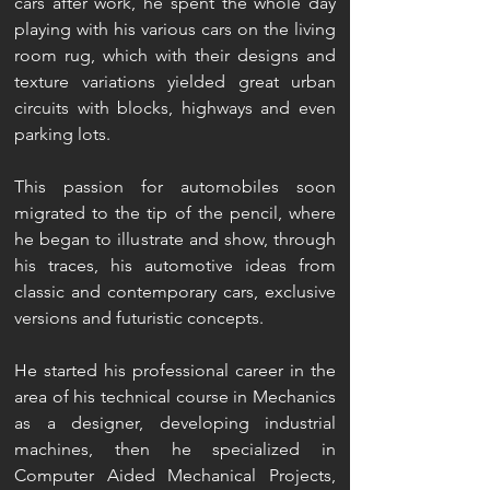
cars after work, he spent the whole day
playing with his various cars on the living
room rug, which with their designs and
texture variations yielded great urban
circuits with blocks, highways and even
parking lots.
This passion for automobiles soon
migrated to the tip of the pencil, where
he began to illustrate and show, through
his traces, his automotive ideas from
classic and contemporary cars, exclusive
versions and futuristic concepts.
He started his professional career in the
area of his technical course in Mechanics
as a designer, developing industrial
machines, then he specialized in
Computer Aided Mechanical Projects,