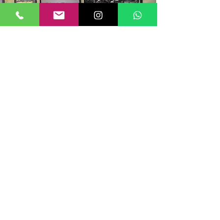
All the products
dealers