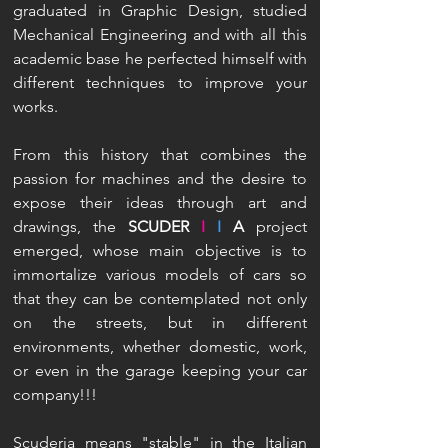
graduated in Graphic Design, studied
Mechanical Engineering and with all this
academic base he perfected himself with
different techniques to improve your
works.
From this history that combines the
passion for machines and the desire to
expose their ideas through art and
drawings, the
SCUDER
I
I
A
project
emerged, whose main objective is to
immortalize various models of cars so
that they can be contemplated not only
on the streets, but in different
environments, whether domestic, work,
or even in the garage keeping your car
company!!!
Scuderia means "stable" in the Italian