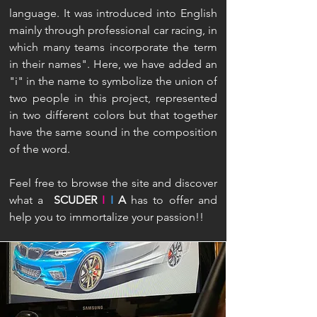
language. It was introduced into English
mainly through professional car racing, in
which many teams incorporate the term
in their names". Here, we have added an
"i" in the name to symbolize the union of
two people in this project, represented
in two different colors but that together
have the same sound in the composition
of the word.
Feel free to browse the site and discover
what a
SCUDER
I
I
A
has to offer and
help you to immortalize your passion!!